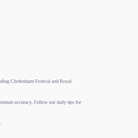
uding Cheltenham Festival and Royal
aximum accuracy. Follow our daily tips for
.