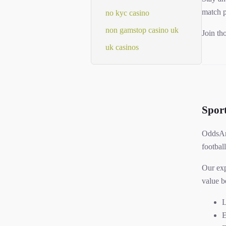
match p
no kyc casino
non gamstop casino uk
Join th
uk casinos
Sport
OddsAnd
footbal
Our exp
value b
L
E