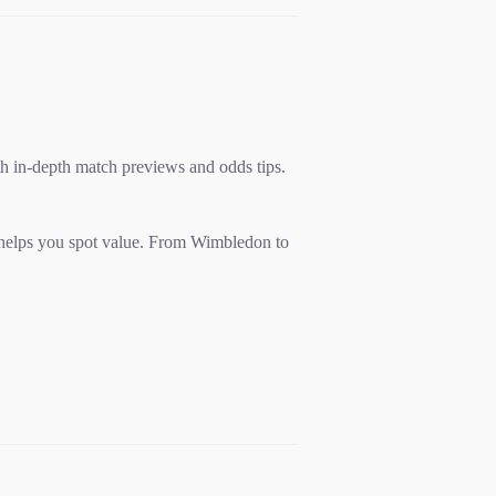
 in-depth match previews and odds tips.
s helps you spot value. From Wimbledon to