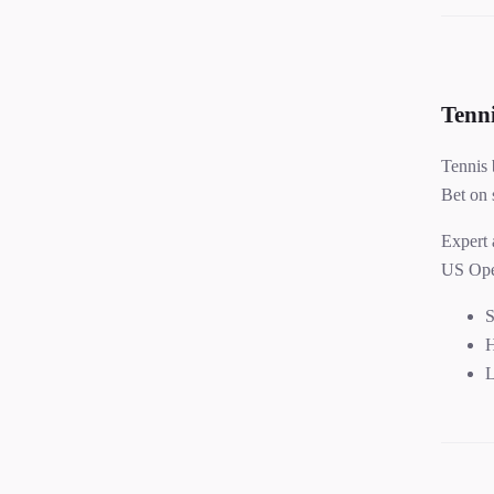
Tenni
Tennis 
Bet on 
Expert 
US Open
S
H
L