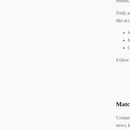
returns
Daily a
like ac
W
M
C
Follow 
Matc
Compreh
news, k