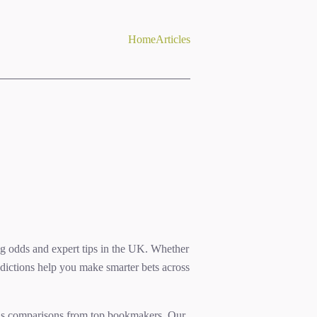
Home
Articles
ng odds and expert tips in the UK. Whether
edictions help you make smarter bets across
odds comparisons from top bookmakers. Our