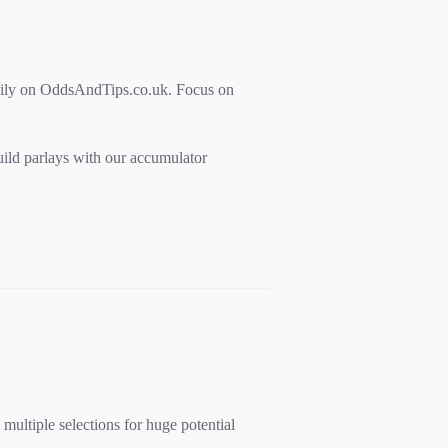
aily on OddsAndTips.co.uk. Focus on
ild parlays with our accumulator
ultiple selections for huge potential