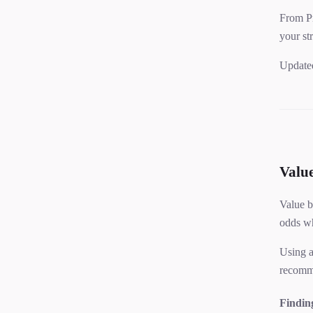
From Pr
your st
Updated
Value
Value b
odds wh
Using a
recomme
Findin