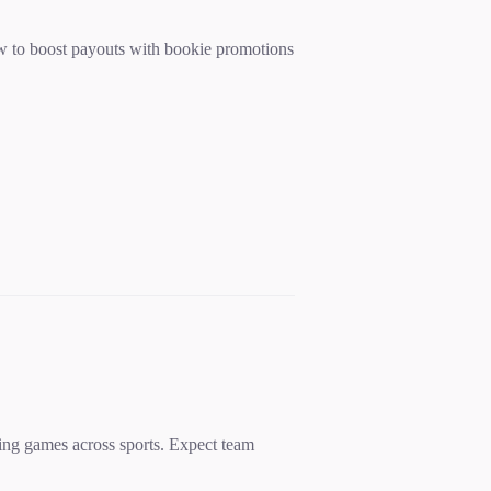
how to boost payouts with bookie promotions
g games across sports. Expect team