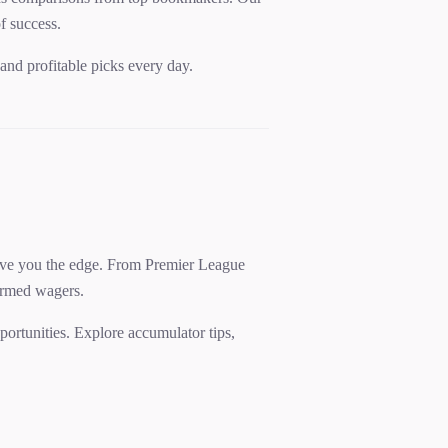
f success.
and profitable picks every day.
give you the edge. From Premier League
formed wagers.
portunities. Explore accumulator tips,