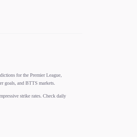
ictions for the Premier League,
er goals, and BTTS markets.
mpressive strike rates. Check daily