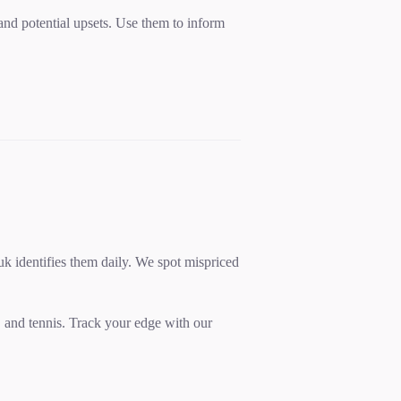
and potential upsets. Use them to inform
uk identifies them daily. We spot mispriced
, and tennis. Track your edge with our