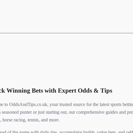
ck Winning Bets with Expert Odds & Tips
 to OddsAndTips.co.uk, your trusted source for the latest sports betti
a seasoned punter or just starting out, our comprehensive guides and pr
l, horse racing, tennis, and more.
ead of the game with daily tips, accumulator builds, value bets, and 