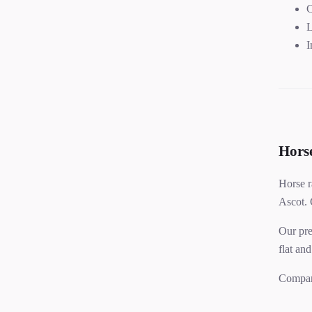
C
L
I
Hors
Horse r
Ascot. 
Our pre
flat an
Compare