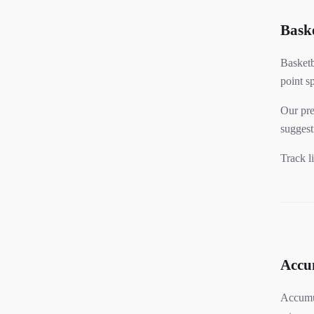
Bask
Basketb
point sp
Our pre
suggest
Track l
Accu
Accumul