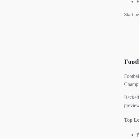
F
Start b
Footb
Footbal
Champio
Backed 
preview
Top Le
P