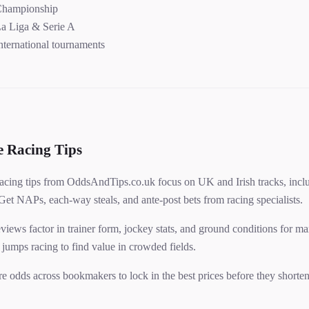
hampionship
a Liga & Serie A
nternational tournaments
e Racing Tips
acing tips from OddsAndTips.co.uk focus on UK and Irish tracks, incl
Get NAPs, each-way steals, and ante-post bets from racing specialists.
views factor in trainer form, jockey stats, and ground conditions for m
d jumps racing to find value in crowded fields.
 odds across bookmakers to lock in the best prices before they shorten