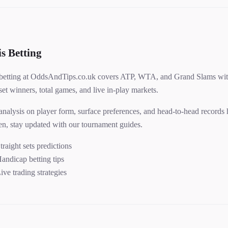
s Betting
betting at OddsAndTips.co.uk covers ATP, WTA, and Grand Slams with
set winners, total games, and live in-play markets.
analysis on player form, surface preferences, and head-to-head record
, stay updated with our tournament guides.
traight sets predictions
andicap betting tips
ive trading strategies