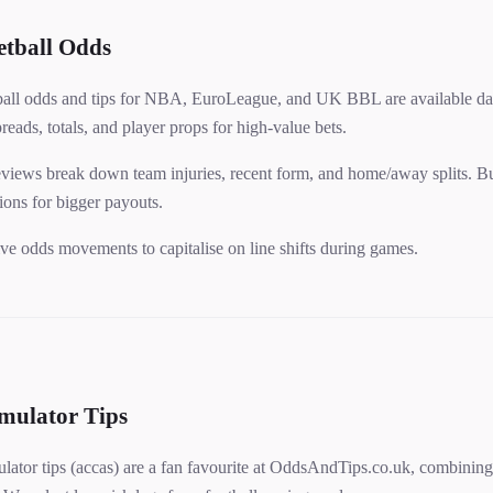
etball Odds
all odds and tips for NBA, EuroLeague, and UK BBL are available d
reads, totals, and player props for high-value bets.
views break down team injuries, recent form, and home/away splits. Bu
ions for bigger payouts.
ive odds movements to capitalise on line shifts during games.
mulator Tips
ator tips (accas) are a fan favourite at OddsAndTips.co.uk, combining m