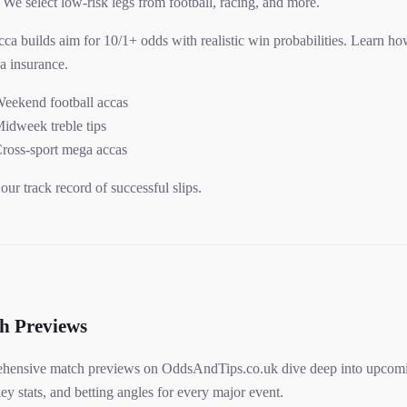
. We select low-risk legs from football, racing, and more.
cca builds aim for 10/1+ odds with realistic win probabilities. Learn 
ca insurance.
eekend football accas
idweek treble tips
ross-sport mega accas
our track record of successful slips.
h Previews
ensive match previews on OddsAndTips.co.uk dive deep into upcomin
ey stats, and betting angles for every major event.