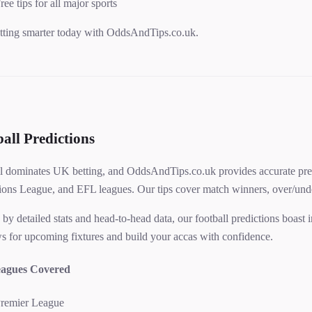
ree tips for all major sports
etting smarter today with OddsAndTips.co.uk.
all Predictions
l dominates UK betting, and OddsAndTips.co.uk provides accurate pred
ns League, and EFL leagues. Our tips cover match winners, over/und
by detailed stats and head-to-head data, our football predictions boast i
s for upcoming fixtures and build your accas with confidence.
agues Covered
remier League