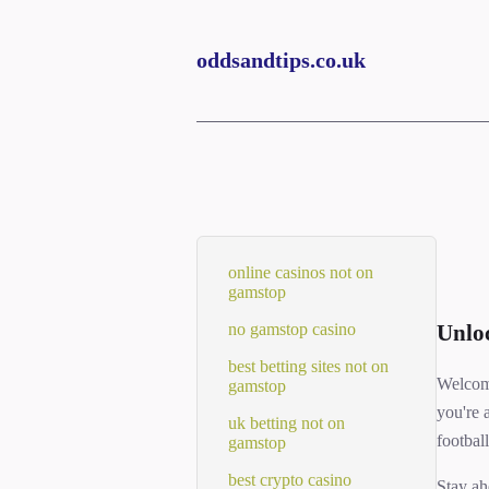
oddsandtips.co.uk
online casinos not on
gamstop
no gamstop casino
Unlo
best betting sites not on
Welcome
gamstop
you're 
uk betting not on
footbal
gamstop
best crypto casino
Stay ah