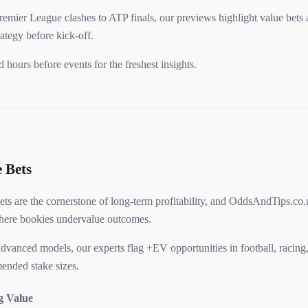
emier League clashes to ATP finals, our previews highlight value bets 
rategy before kick-off.
 hours before events for the freshest insights.
 Bets
ets are the cornerstone of long-term profitability, and OddsAndTips.co.
ere bookies undervalue outcomes.
dvanced models, our experts flag +EV opportunities in football, racing
nded stake sizes.
g Value