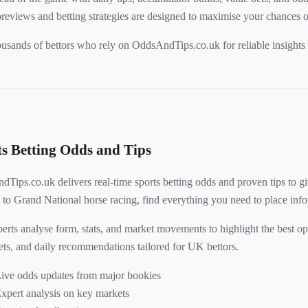
reviews and betting strategies are designed to maximise your chances o
ousands of bettors who rely on OddsAndTips.co.uk for reliable insights 
s Betting Odds and Tips
Tips.co.uk delivers real-time sports betting odds and proven tips to 
l to Grand National horse racing, find everything you need to place in
erts analyse form, stats, and market movements to highlight the best op
ets, and daily recommendations tailored for UK bettors.
ive odds updates from major bookies
xpert analysis on key markets