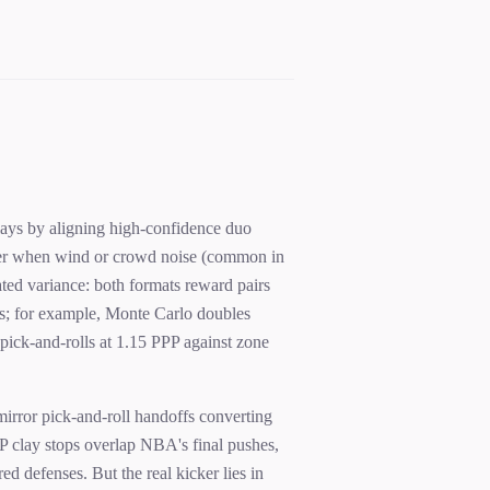
rlays by aligning high-confidence duo
over when wind or crowd noise (common in
ted variance: both formats reward pairs
es; for example, Monte Carlo doubles
ick-and-rolls at 1.15 PPP against zone
mirror pick-and-roll handoffs converting
ATP clay stops overlap NBA's final pushes,
ed defenses. But the real kicker lies in