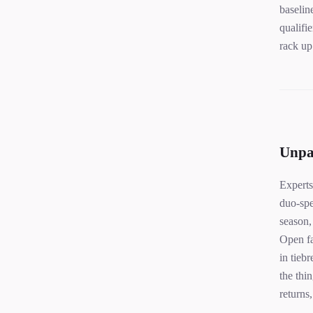
baselin
qualifi
rack up
Unpac
Experts
duo-spe
season,
Open fa
in tieb
the thi
returns