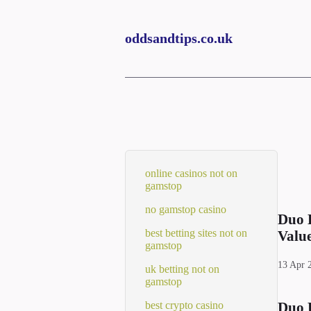
oddsandtips.co.uk
online casinos not on
gamstop
no gamstop casino
Duo 
best betting sites not on
Valu
gamstop
13 Apr 
uk betting not on
gamstop
best crypto casino
Duo 