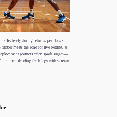
 effectively during returns, per Hawk-
 rubber meets the road for live betting, as
, replacement partners often spark surges—
he time, blending fresh legs with veteran
lue