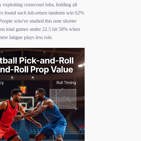
xploiting crosscourt lobs, holding all
ches found such lob-return tandems win 62%
 People who've studied this note shorter
 on total games under 22.5 hit 58% when
re fatigue plays less role.