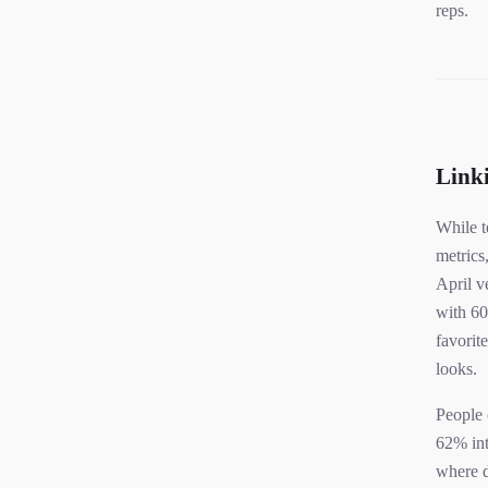
reps.
Linki
While t
metrics
April v
with 60
favorit
looks.
People 
62% int
where d