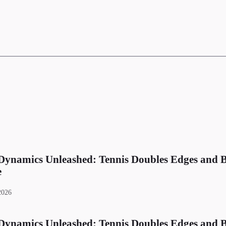
Dynamics Unleashed: Tennis Doubles Edges and B
e
2026
Dynamics Unleashed: Tennis Doubles Edges and B