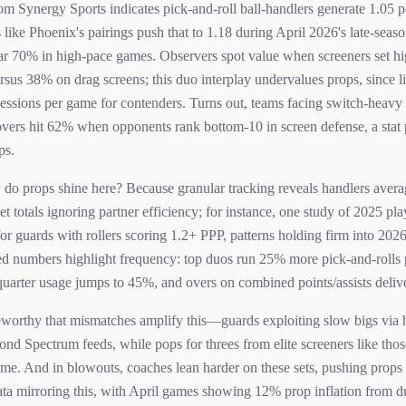
om Synergy Sports indicates pick-and-roll ball-handlers generate 1.05 po
like Phoenix's pairings push that to 1.18 during April 2026's late-seaso
ear 70% in high-pace games. Observers spot value when screeners set high
sus 38% on drag screens; this duo interplay undervalues props, since li
essions per game for contenders. Turns out, teams facing switch-heav
overs hit 62% when opponents rank bottom-10 in screen defense, a stat
ps.
do props shine here? Because granular tracking reveals handlers averagin
et totals ignoring partner efficiency; for instance, one study of 2025 
 for guards with rollers scoring 1.2+ PPP, patterns holding firm into 202
d numbers highlight frequency: top duos run 25% more pick-and-rolls po
quarter usage jumps to 45%, and overs on combined points/assists deliver
teworthy that mismatches amplify this—guards exploiting slow bigs via 
ond Spectrum feeds, while pops for threes from elite screeners like tho
time. And in blowouts, coaches lean harder on these sets, pushing props
ta mirroring this, with April games showing 12% prop inflation from du