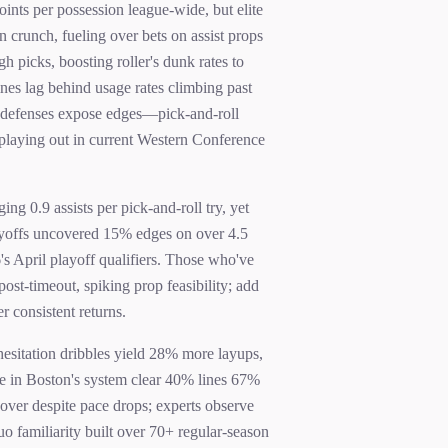
ints per possession league-wide, but elite
n crunch, fueling over bets on assist props
 picks, boosting roller's dunk rates to
nes lag behind usage rates climbing past
y defenses expose edges—pick-and-roll
 playing out in current Western Conference
g 0.9 assists per pick-and-roll try, yet
playoffs uncovered 15% edges on over 4.5
6's April playoff qualifiers. Those who've
st-timeout, spiking prop feasibility; add
 consistent returns.
hesitation dribbles yield 28% more layups,
se in Boston's system clear 40% lines 67%
 over despite pace drops; experts observe
o familiarity built over 70+ regular-season