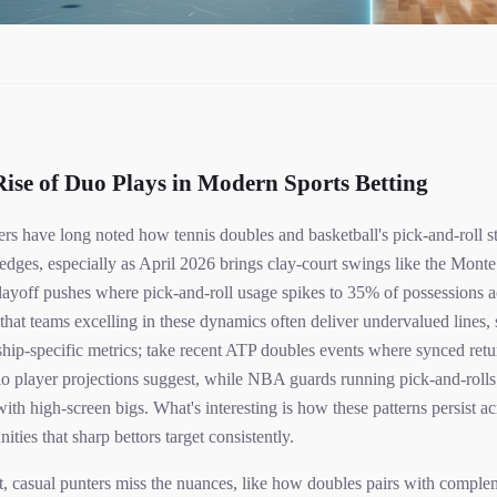
ise of Duo Plays in Modern Sports Betting
rs have long noted how tennis doubles and basketball's pick-and-roll sta
 edges, especially as April 2026 brings clay-court swings like the Mon
yoff pushes where pick-and-roll usage spikes to 35% of possessions 
 that teams excelling in these dynamics often deliver undervalued line
ship-specific metrics; take recent ATP doubles events where synced re
lo player projections suggest, while NBA guards running pick-and-rolls
with high-screen bigs. What's interesting is how these patterns persist a
ities that sharp bettors target consistently.
, casual punters miss the nuances, like how doubles pairs with comple