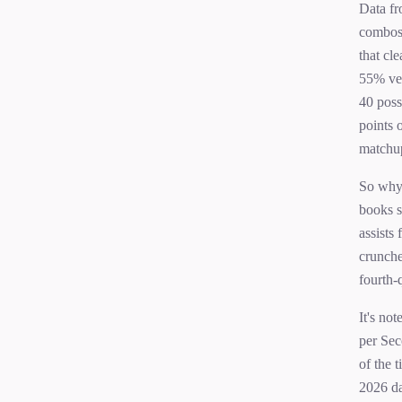
Data fr
combos 
that cl
55% ver
40 poss
points 
matchu
So why 
books s
assists
crunche
fourth-
It's no
per Sec
of the 
2026 da