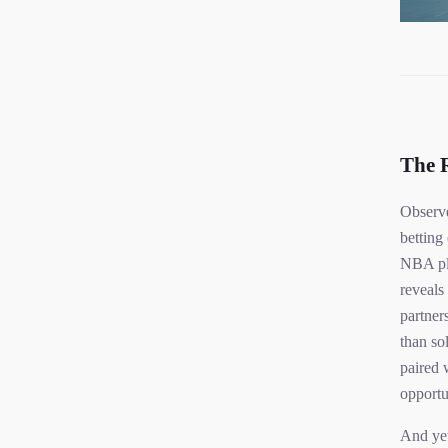
The R
Observe
betting
NBA pla
reveals
partner
than so
paired 
opportun
And yet