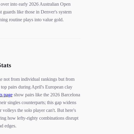
d over into early 2026 Australian Open
nt guards like those in Denver's system
ning routine plays into value gold.
tats
e not from individual rankings but from
 top pairs during April's European clay
ts page
show pairs like the 2026 Barcelona
eir singles counterparts; this gap widens
volleys the solo player can't. But here's
ing how lefty-righty combinations disrupt
ad edges.