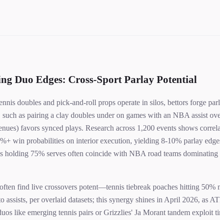
ng Duo Edges: Cross-Sport Parlay Potential
ennis doubles and pick-and-roll props operate in silos, bettors forge pa
, such as pairing a clay doubles under on games with an NBA assist 
enues) favors synced plays. Research across 1,200 events shows correla
%+ win probabilities on interior execution, yielding 8-10% parlay edg
es holding 75% serves often coincide with NBA road teams dominating p
often find live crossovers potent—tennis tiebreak poaches hitting 50% 
o assists, per overlaid datasets; this synergy shines in April 2026, as 
uos like emerging tennis pairs or Grizzlies' Ja Morant tandem exploit tir