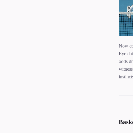
Now con
Eye dat
odds dr
witness
instinct
Baske