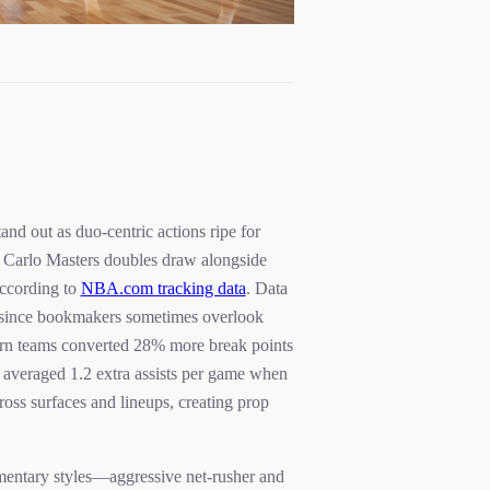
nd out as duo-centric actions ripe for
te Carlo Masters doubles draw alongside
according to
NBA.com tracking data
. Data
s, since bookmakers sometimes overlook
turn teams converted 28% more break points
 averaged 1.2 extra assists per game when
cross surfaces and lineups, creating prop
mentary styles—aggressive net-rusher and