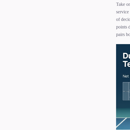
Take on
service
of deci
points 
pairs b