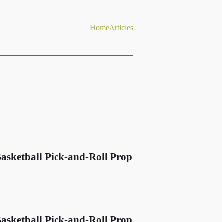
Home
Articles
asketball Pick-and-Roll Prop
asketball Pick-and-Roll Prop