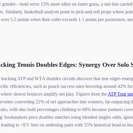
e grinder—hold serve 15% more often on faster grass, a stat that carrie
ers. Similarly, basketball analysts point to pick-and-roll props where poi
 over 5.5 assists when their roller exceeds 1.1 points per possession, tur
king Tennis Doubles Edges: Synergy Over Solo S
 tracking ATP and WTA doubles circuits discover that true edges emerg
cific efficiencies, such as poach success rates hovering around 42% for
 where slower bounces amplify net play. Figures from the
ATP Tour sta
vorites converting 22% of net approaches into winners, far outpacing th
reaks, with duo hold percentages climbing to 68% because partners cover 
ng: bookmakers price doubles matches using blended singles odds, ignor
, leading to +EV bets on underdog pairs with 55% historical head-to-he