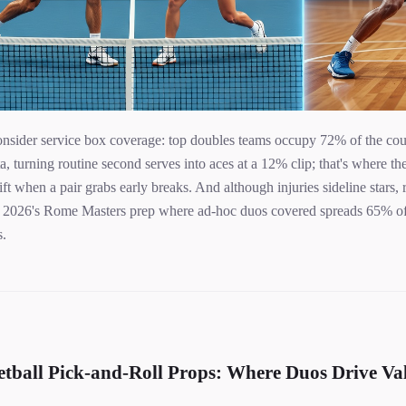
sider service box coverage: top doubles teams occupy 72% of the court
a, turning routine second serves into aces at a 12% clip; that's where the
ift when a pair grabs early breaks. And although injuries sideline stars
 2026's Rome Masters prep where ad-hoc duos covered spreads 65% of t
s.
tball Pick-and-Roll Props: Where Duos Drive Va