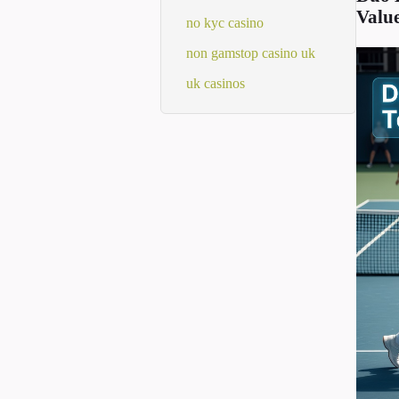
Valu
no kyc casino
non gamstop casino uk
uk casinos