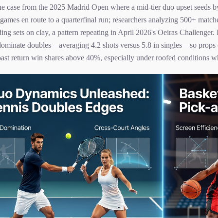
e case from the 2025 Madrid Open where a mid-tier duo upset seeds by e
 games en route to a quarterfinal run; researchers analyzing 500+ mat
ding sets on clay, a pattern repeating in April 2026's Oeiras Challenger.
dominate doubles—averaging 4.2 shots versus 5.8 in singles—so props
oast return win shares above 40%, especially under roofed conditions whe