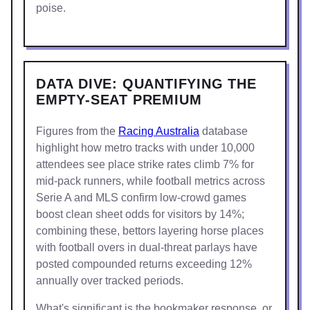
poise.
DATA DIVE: QUANTIFYING THE
EMPTY-SEAT PREMIUM
Figures from the
Racing Australia
database
highlight how metro tracks with under 10,000
attendees see place strike rates climb 7% for
mid-pack runners, while football metrics across
Serie A and MLS confirm low-crowd games
boost clean sheet odds for visitors by 14%;
combining these, bettors layering horse places
with football overs in dual-threat parlays have
posted compounded returns exceeding 12%
annually over tracked periods.
What's significant is the bookmaker response, or