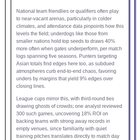
National team friendlies or qualifiers often play
to near-vacant arenas, particularly in colder
climates, and attendance data pinpoints how this
levels the field; underdogs like those from
smaller nations hold top seeds to draws 40%
more often when gates underperform, per match
logs spanning five seasons. Punters targeting
Asian totals find edges here too, as subdued
atmospheres curb end-to-end chaos, favoring
unders by margins that yield 9% edges over
closing lines.
League cups mirror this, with third-round ties
drawing ghosts of crowds; one analyst reviewed
300 such games, uncovering 18% ROI on
backing teams with strong away records in
empty venues, since familiarity with quiet
training pitches translates directly to match day