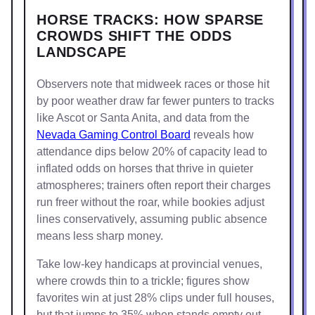
HORSE TRACKS: HOW SPARSE
CROWDS SHIFT THE ODDS
LANDSCAPE
Observers note that midweek races or those hit
by poor weather draw far fewer punters to tracks
like Ascot or Santa Anita, and data from the
Nevada Gaming Control Board
reveals how
attendance dips below 20% of capacity lead to
inflated odds on horses that thrive in quieter
atmospheres; trainers often report their charges
run freer without the roar, while bookies adjust
lines conservatively, assuming public absence
means less sharp money.
Take low-key handicaps at provincial venues,
where crowds thin to a trickle; figures show
favorites win at just 28% clips under full houses,
but that jumps to 35% when stands empty out,