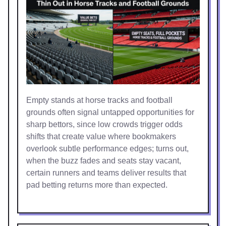
Empty stands at horse tracks and football
grounds often signal untapped opportunities for
sharp bettors, since low crowds trigger odds
shifts that create value where bookmakers
overlook subtle performance edges; turns out,
when the buzz fades and seats stay vacant,
certain runners and teams deliver results that
pad betting returns more than expected.