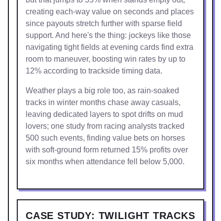
creating each-way value on seconds and places
since payouts stretch further with sparse field
support. And here's the thing: jockeys like those
navigating tight fields at evening cards find extra
room to maneuver, boosting win rates by up to
12% according to trackside timing data.
Weather plays a big role too, as rain-soaked
tracks in winter months chase away casuals,
leaving dedicated layers to spot drifts on mud
lovers; one study from racing analysts tracked
500 such events, finding value bets on horses
with soft-ground form returned 15% profits over
six months when attendance fell below 5,000.
CASE STUDY: TWILIGHT TRACKS