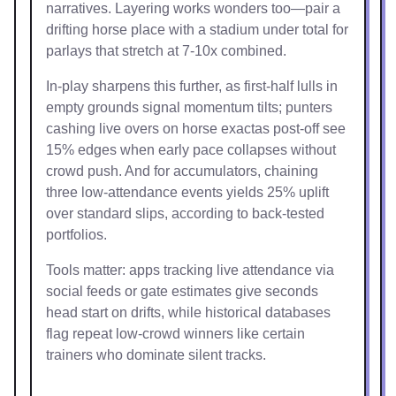
narratives. Layering works wonders too—pair a
drifting horse place with a stadium under total for
parlays that stretch at 7-10x combined.
In-play sharpens this further, as first-half lulls in
empty grounds signal momentum tilts; punters
cashing live overs on horse exactas post-off see
15% edges when early pace collapses without
crowd push. And for accumulators, chaining
three low-attendance events yields 25% uplift
over standard slips, according to back-tested
portfolios.
Tools matter: apps tracking live attendance via
social feeds or gate estimates give seconds
head start on drifts, while historical databases
flag repeat low-crowd winners like certain
trainers who dominate silent tracks.