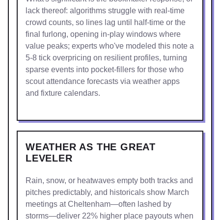
lack thereof: algorithms struggle with real-time
crowd counts, so lines lag until half-time or the
final furlong, opening in-play windows where
value peaks; experts who've modeled this note a
5-8 tick overpricing on resilient profiles, turning
sparse events into pocket-fillers for those who
scout attendance forecasts via weather apps
and fixture calendars.
WEATHER AS THE GREAT
LEVELER
Rain, snow, or heatwaves empty both tracks and
pitches predictably, and historicals show March
meetings at Cheltenham—often lashed by
storms—deliver 22% higher place payouts when