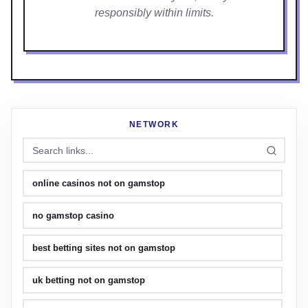
responsibly within limits.
NETWORK
online casinos not on gamstop
no gamstop casino
best betting sites not on gamstop
uk betting not on gamstop