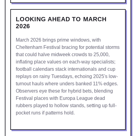
LOOKING AHEAD TO MARCH
2026
March 2026 brings prime windows, with
Cheltenham Festival bracing for potential storms
that could halve midweek crowds to 25,000,
inflating place values on each-way specialists;
football calendars stack internationals and cup
replays on rainy Tuesdays, echoing 2025's low-
turnout hauls where unders banked 11% edges.
Observers eye these for hybrid bets, blending
Festival places with Europa League dead
rubbers played to hollow stands, setting up full-
pocket runs if patterns hold.