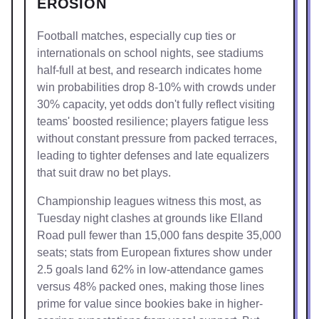
EROSION
Football matches, especially cup ties or
internationals on school nights, see stadiums
half-full at best, and research indicates home
win probabilities drop 8-10% with crowds under
30% capacity, yet odds don't fully reflect visiting
teams' boosted resilience; players fatigue less
without constant pressure from packed terraces,
leading to tighter defenses and late equalizers
that suit draw no bet plays.
Championship leagues witness this most, as
Tuesday night clashes at grounds like Elland
Road pull fewer than 15,000 fans despite 35,000
seats; stats from European fixtures show under
2.5 goals land 62% in low-attendance games
versus 48% packed ones, making those lines
prime for value since bookies bake in higher-