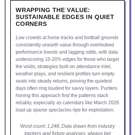
WRAPPING THE VALUE:
SUSTAINABLE EDGES IN QUIET
CORNERS
Low crowds at horse tracks and football grounds
consistently unearth value through overlooked
performance boosts and lagging odds, with data
underscoring 10-20% edges for those who target
the voids; strategies built on attendance intel,
weather plays, and resilient profiles turn empty
seats into steady returns, proving the quietest
days often ring loudest for savvy layers. Punters
honing this approach find the patterns stack
reliably, especially as calendars like March 2026
load up sparse spectacles ripe for exploitation.
Word count: 1,248. Data drawn from industry
trackers and fixture analyses; always bet