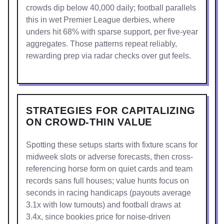
crowds dip below 40,000 daily; football parallels
this in wet Premier League derbies, where
unders hit 68% with sparse support, per five-year
aggregates. Those patterns repeat reliably,
rewarding prep via radar checks over gut feels.
STRATEGIES FOR CAPITALIZING
ON CROWD-THIN VALUE
Spotting these setups starts with fixture scans for
midweek slots or adverse forecasts, then cross-
referencing horse form on quiet cards and team
records sans full houses; value hunts focus on
seconds in racing handicaps (payouts average
3.1x with low turnouts) and football draws at
3.4x, since bookies price for noise-driven