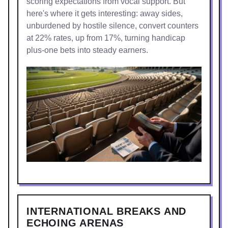
scoring expectations from vocal support. But
here's where it gets interesting: away sides,
unburdened by hostile silence, convert counters
at 22% rates, up from 17%, turning handicap
plus-one bets into steady earners.
INTERNATIONAL BREAKS AND
ECHOING ARENAS