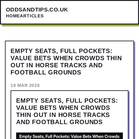
ODDSANDTIPS.CO.UK
HOME
ARTICLES
EMPTY SEATS, FULL POCKETS:
VALUE BETS WHEN CROWDS THIN
OUT IN HORSE TRACKS AND
FOOTBALL GROUNDS
18 MAR 2026
EMPTY SEATS, FULL POCKETS:
VALUE BETS WHEN CROWDS
THIN OUT IN HORSE TRACKS
AND FOOTBALL GROUNDS