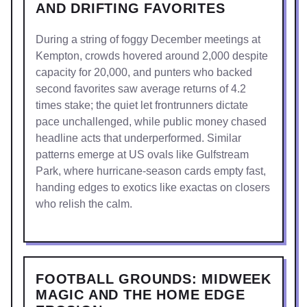
AND DRIFTING FAVORITES
During a string of foggy December meetings at
Kempton, crowds hovered around 2,000 despite
capacity for 20,000, and punters who backed
second favorites saw average returns of 4.2
times stake; the quiet let frontrunners dictate
pace unchallenged, while public money chased
headline acts that underperformed. Similar
patterns emerge at US ovals like Gulfstream
Park, where hurricane-season cards empty fast,
handing edges to exotics like exactas on closers
who relish the calm.
FOOTBALL GROUNDS: MIDWEEK
MAGIC AND THE HOME EDGE