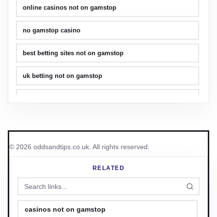
online casinos not on gamstop
no gamstop casino
best betting sites not on gamstop
uk betting not on gamstop
best crypto casino
no kyc casino
non gamstop casino uk
© 2026 oddsandtips.co.uk. All rights reserved.
uk casinos
RELATED
casinos not on gamstop