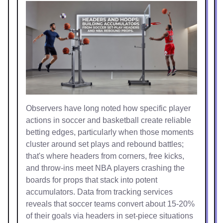
Observers have long noted how specific player
actions in soccer and basketball create reliable
betting edges, particularly when those moments
cluster around set plays and rebound battles;
that's where headers from corners, free kicks,
and throw-ins meet NBA players crashing the
boards for props that stack into potent
accumulators. Data from tracking services
reveals that soccer teams convert about 15-20%
of their goals via headers in set-piece situations