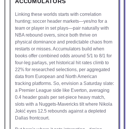
ACCUMULATORS
Linking these worlds starts with correlation
hunting; soccer header markets—yes/no for a
team or player in set plays—pair naturally with
NBA rebound overs, since both thrive on
physical dominance and predictable chaos from
restarts or misses. Accumulators build when
books offer combined odds around 5/1 to 8/1 for
four-leg parlays, yet historical hit rates climb to
22% for researched selections, per aggregated
data from European and North American
tracking platforms. So, envision a Saturday slate:
a Premier League side like Everton, averaging
0.4 header goals per set-piece heavy match,
slots with a Nuggets-Mavericks tilt where Nikola
Jokić eyes 12.5 rebounds against a depleted
Dallas frontcourt.