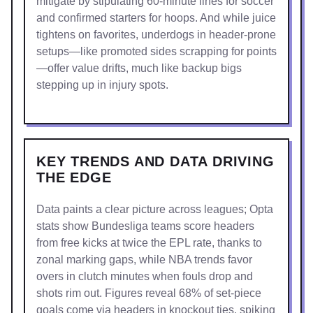
mitigate by stipulating 60-minute lines for soccer
and confirmed starters for hoops. And while juice
tightens on favorites, underdogs in header-prone
setups—like promoted sides scrapping for points
—offer value drifts, much like backup bigs
stepping up in injury spots.
KEY TRENDS AND DATA DRIVING
THE EDGE
Data paints a clear picture across leagues; Opta
stats show Bundesliga teams score headers
from free kicks at twice the EPL rate, thanks to
zonal marking gaps, while NBA trends favor
overs in clutch minutes when fouls drop and
shots rim out. Figures reveal 68% of set-piece
goals come via headers in knockout ties, spiking