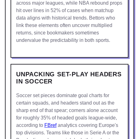
across major leagues, while NBA rebound props
hit over lines in 52% of cases when matchup
data aligns with historical trends. Bettors who
link these elements often uncover multiplied
returns, since bookmakers sometimes
undervalue the predictability in both sports.
UNPACKING SET-PLAY HEADERS
IN SOCCER
Soccer set pieces dominate goal charts for
certain squads, and headers stand out as the
sharp end of that spear; corners alone account
for roughly 35% of headed goals league-wide,
according to
FBref
analytics covering Europe's
top divisions. Teams like those in Serie A or the