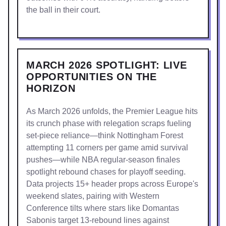
the ball in their court.
MARCH 2026 SPOTLIGHT: LIVE
OPPORTUNITIES ON THE
HORIZON
As March 2026 unfolds, the Premier League hits
its crunch phase with relegation scraps fueling
set-piece reliance—think Nottingham Forest
attempting 11 corners per game amid survival
pushes—while NBA regular-season finales
spotlight rebound chases for playoff seeding.
Data projects 15+ header props across Europe's
weekend slates, pairing with Western
Conference tilts where stars like Domantas
Sabonis target 13-rebound lines against