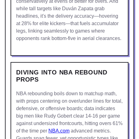
conservatively at evens or better for overs. And
while tall targets like Duván Zapata grab
headlines, it's the delivery accuracy—hovering
at 28% for elite kickers—that fuels accumulator
legs, linking seamlessly to games where
opponents rank bottom-five in aerial clearances.
DIVING INTO NBA REBOUND
PROPS
NBA rebounding boils down to matchup math,
with props centering on over/under lines for total,
defensive, or offensive boards; data indicates
big men like Rudy Gobert clear 14-16 per game
against undersized frontcourts, hitting overs 61%
of the time per
NBA.com
advanced metrics.
Guards snag fewer, yet opportunistic types like