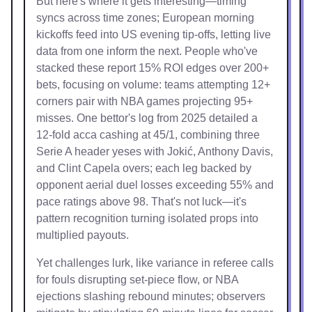
But here's where it gets interesting—timing
syncs across time zones; European morning
kickoffs feed into US evening tip-offs, letting live
data from one inform the next. People who've
stacked these report 15% ROI edges over 200+
bets, focusing on volume: teams attempting 12+
corners pair with NBA games projecting 95+
misses. One bettor's log from 2025 detailed a
12-fold acca cashing at 45/1, combining three
Serie A header yeses with Jokić, Anthony Davis,
and Clint Capela overs; each leg backed by
opponent aerial duel losses exceeding 55% and
pace ratings above 98. That's not luck—it's
pattern recognition turning isolated props into
multiplied payouts.
Yet challenges lurk, like variance in referee calls
for fouls disrupting set-piece flow, or NBA
ejections slashing rebound minutes; observers