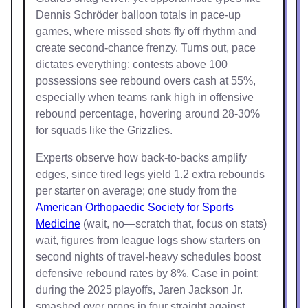
Dennis Schröder balloon totals in pace-up
games, where missed shots fly off rhythm and
create second-chance frenzy. Turns out, pace
dictates everything: contests above 100
possessions see rebound overs cash at 55%,
especially when teams rank high in offensive
rebound percentage, hovering around 28-30%
for squads like the Grizzlies.
Experts observe how back-to-backs amplify
edges, since tired legs yield 1.2 extra rebounds
per starter on average; one study from the
American Orthopaedic Society for Sports
Medicine
(wait, no—scratch that, focus on stats)
wait, figures from league logs show starters on
second nights of travel-heavy schedules boost
defensive rebound rates by 8%. Case in point:
during the 2025 playoffs, Jaren Jackson Jr.
smashed over props in four straight against