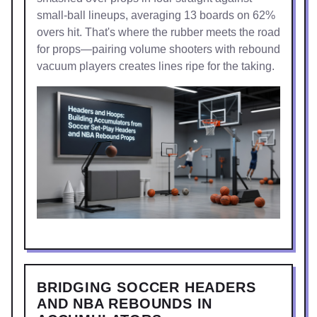
small-ball lineups, averaging 13 boards on 62%
overs hit. That's where the rubber meets the road
for props—pairing volume shooters with rebound
vacuum players creates lines ripe for the taking.
BRIDGING SOCCER HEADERS
AND NBA REBOUNDS IN