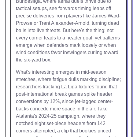
Bundesliga, where aerial duels thrive due to
tactical setups, see forwards timing leaps off
precise deliveries from players like James Ward-
Prowse or Trent Alexander-Arnold, turning dead
balls into live threats. But here's the thing: not
every corner leads to a header goal, yet patterns
emerge when defenders mark loosely or when
wind conditions favor inswingers curling toward
the six-yard box.
What's interesting emerges in mid-season
stretches, where fatigue dulls marking discipline;
researchers tracking La Liga fixtures found that
post-international break games spike header
conversions by 12%, since jet-lagged center-
backs concede more space in the air. Take
Atalanta's 2024-25 campaign, where they
notched eight set-piece headers from 142
corners attempted, a clip that bookies priced