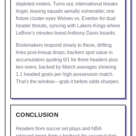
depleted rosters. Turns out, international breaks
linger, leaving squads aerially vulnerable; one
fixture cluster eyes Wolves vs. Everton for dual
header threats, syncing with Lakers-Kings where
LeBron's minutes boost Anthony Davis boards.
Bookmakers respond slowly to these, drifting
lines post-lineup drops; trackers spot value in
accumulators quoting 6/1 for three headers plus
two overs, backed by March averages showing
1.1 headed goals per high-possession match.
That's the window—grab it before odds sharpen.
CONCLUSION
Headers from soccer set plays and NBA
rebound props form a bedrock for accumulators