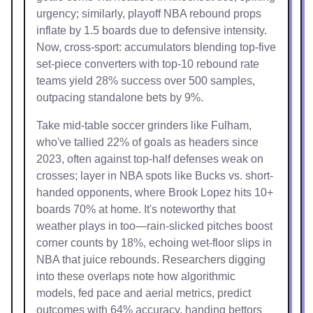
urgency; similarly, playoff NBA rebound props
inflate by 1.5 boards due to defensive intensity.
Now, cross-sport: accumulators blending top-five
set-piece converters with top-10 rebound rate
teams yield 28% success over 500 samples,
outpacing standalone bets by 9%.
Take mid-table soccer grinders like Fulham,
who've tallied 22% of goals as headers since
2023, often against top-half defenses weak on
crosses; layer in NBA spots like Bucks vs. short-
handed opponents, where Brook Lopez hits 10+
boards 70% at home. It's noteworthy that
weather plays in too—rain-slicked pitches boost
corner counts by 18%, echoing wet-floor slips in
NBA that juice rebounds. Researchers digging
into these overlaps note how algorithmic
models, fed pace and aerial metrics, predict
outcomes with 64% accuracy, handing bettors