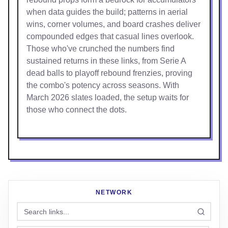
when data guides the build; patterns in aerial
wins, corner volumes, and board crashes deliver
compounded edges that casual lines overlook.
Those who've crunched the numbers find
sustained returns in these links, from Serie A
dead balls to playoff rebound frenzies, proving
the combo's potency across seasons. With
March 2026 slates loaded, the setup waits for
those who connect the dots.
NETWORK