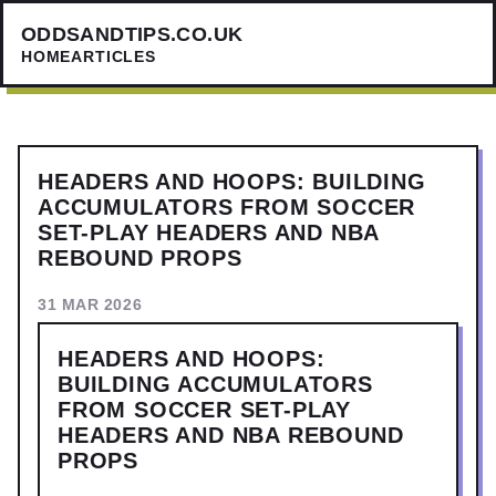
ODDSANDTIPS.CO.UK
HOME
ARTICLES
HEADERS AND HOOPS: BUILDING
ACCUMULATORS FROM SOCCER
SET-PLAY HEADERS AND NBA
REBOUND PROPS
31 MAR 2026
HEADERS AND HOOPS:
BUILDING ACCUMULATORS
FROM SOCCER SET-PLAY
HEADERS AND NBA REBOUND
PROPS