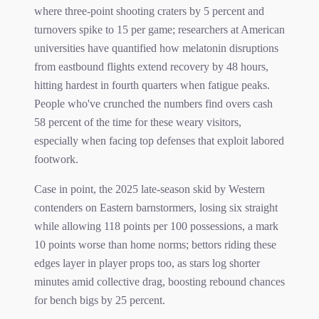
where three-point shooting craters by 5 percent and
turnovers spike to 15 per game; researchers at American
universities have quantified how melatonin disruptions
from eastbound flights extend recovery by 48 hours,
hitting hardest in fourth quarters when fatigue peaks.
People who've crunched the numbers find overs cash
58 percent of the time for these weary visitors,
especially when facing top defenses that exploit labored
footwork.
Case in point, the 2025 late-season skid by Western
contenders on Eastern barnstormers, losing six straight
while allowing 118 points per 100 possessions, a mark
10 points worse than home norms; bettors riding these
edges layer in player props too, as stars log shorter
minutes amid collective drag, boosting rebound chances
for bench bigs by 25 percent.