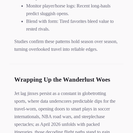
Monitor player/horse logs: Recent long-hauls
predict sluggish opens.
Blend with form: Tired favorites bleed value to
rested rivals.
Studies confirm these patterns hold season over season,
turning overlooked travel into reliable edges.
Wrapping Up the Wanderlust Woes
Jet lag jinxes persist as a constant in globetrotting
sports, where data underscores predictable dips for the
travel-worn, opening doors to smart plays in soccer
internationals, NBA road wars, and steeplechase
spectacles; as April 2026 unfolds with packed
itineraries, those decoding flight paths stand to gain