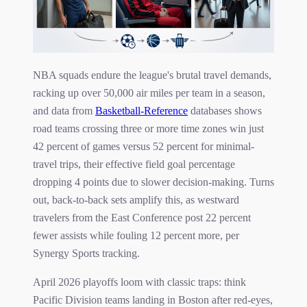
NBA squads endure the league's brutal travel demands,
racking up over 50,000 air miles per team in a season,
and data from
Basketball-Reference
databases shows
road teams crossing three or more time zones win just
42 percent of games versus 52 percent for minimal-
travel trips, their effective field goal percentage
dropping 4 points due to slower decision-making. Turns
out, back-to-back sets amplify this, as westward
travelers from the East Conference post 22 percent
fewer assists while fouling 12 percent more, per
Synergy Sports tracking.
April 2026 playoffs loom with classic traps: think
Pacific Division teams landing in Boston after red-eyes,