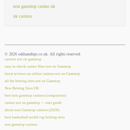
non gamstop casino uk
uk casinos
© 2026 oddsandtips.co.uk. All rights reserved.
casinos not on gamstop
easy to check casino Sites not on Gamstop
latest reviews on online casinos not on Gamstop
all the betting sites not on Gamstop
New Betting Sites UK
best non gamstop casinos (comparison)
casino not on gamstop — user guide
about non Gamstop casinos (2026)
best basketball world cup betting sites
non gamstop casinos