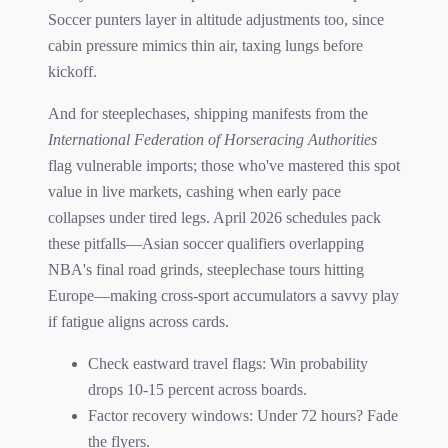
Soccer punters layer in altitude adjustments too, since
cabin pressure mimics thin air, taxing lungs before
kickoff.
And for steeplechases, shipping manifests from the
International Federation of Horseracing Authorities
flag vulnerable imports; those who've mastered this spot
value in live markets, cashing when early pace
collapses under tired legs. April 2026 schedules pack
these pitfalls—Asian soccer qualifiers overlapping
NBA's final road grinds, steeplechase tours hitting
Europe—making cross-sport accumulators a savvy play
if fatigue aligns across cards.
Check eastward travel flags: Win probability
drops 10-15 percent across boards.
Factor recovery windows: Under 72 hours? Fade
the flyers.