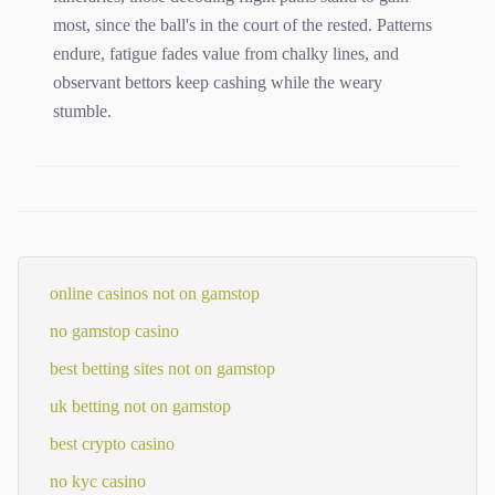
most, since the ball's in the court of the rested. Patterns
endure, fatigue fades value from chalky lines, and
observant bettors keep cashing while the weary
stumble.
online casinos not on gamstop
no gamstop casino
best betting sites not on gamstop
uk betting not on gamstop
best crypto casino
no kyc casino