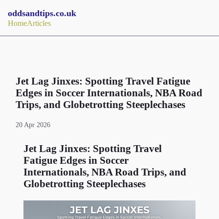
oddsandtips.co.uk
Home
Articles
Jet Lag Jinxes: Spotting Travel Fatigue
Edges in Soccer Internationals, NBA Road
Trips, and Globetrotting Steeplechases
20 Apr 2026
Jet Lag Jinxes: Spotting Travel
Fatigue Edges in Soccer
Internationals, NBA Road Trips, and
Globetrotting Steeplechases