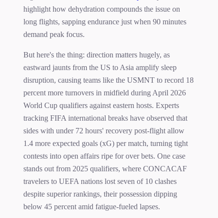
highlight how dehydration compounds the issue on
long flights, sapping endurance just when 90 minutes
demand peak focus.
But here's the thing: direction matters hugely, as
eastward jaunts from the US to Asia amplify sleep
disruption, causing teams like the USMNT to record 18
percent more turnovers in midfield during April 2026
World Cup qualifiers against eastern hosts. Experts
tracking FIFA international breaks have observed that
sides with under 72 hours' recovery post-flight allow
1.4 more expected goals (xG) per match, turning tight
contests into open affairs ripe for over bets. One case
stands out from 2025 qualifiers, where CONCACAF
travelers to UEFA nations lost seven of 10 clashes
despite superior rankings, their possession dipping
below 45 percent amid fatigue-fueled lapses.