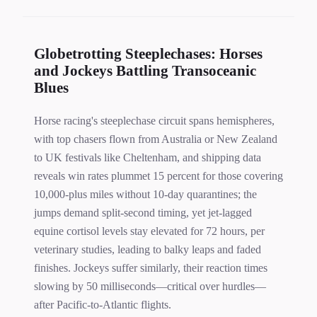
Globetrotting Steeplechases: Horses
and Jockeys Battling Transoceanic
Blues
Horse racing's steeplechase circuit spans hemispheres,
with top chasers flown from Australia or New Zealand
to UK festivals like Cheltenham, and shipping data
reveals win rates plummet 15 percent for those covering
10,000-plus miles without 10-day quarantines; the
jumps demand split-second timing, yet jet-lagged
equine cortisol levels stay elevated for 72 hours, per
veterinary studies, leading to balky leaps and faded
finishes. Jockeys suffer similarly, their reaction times
slowing by 50 milliseconds—critical over hurdles—
after Pacific-to-Atlantic flights.