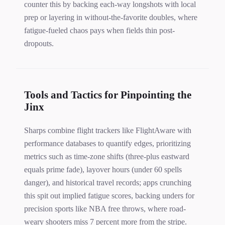
counter this by backing each-way longshots with local
prep or layering in without-the-favorite doubles, where
fatigue-fueled chaos pays when fields thin post-
dropouts.
Tools and Tactics for Pinpointing the
Jinx
Sharps combine flight trackers like FlightAware with
performance databases to quantify edges, prioritizing
metrics such as time-zone shifts (three-plus eastward
equals prime fade), layover hours (under 60 spells
danger), and historical travel records; apps crunching
this spit out implied fatigue scores, backing unders for
precision sports like NBA free throws, where road-
weary shooters miss 7 percent more from the stripe.