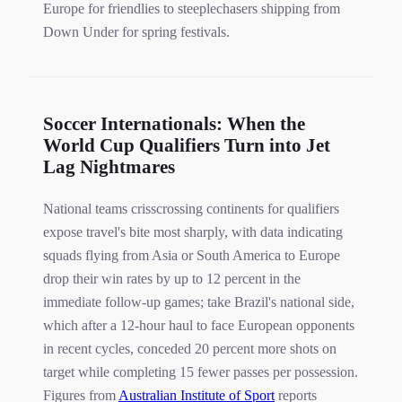
Europe for friendlies to steeplechasers shipping from
Down Under for spring festivals.
Soccer Internationals: When the
World Cup Qualifiers Turn into Jet
Lag Nightmares
National teams crisscrossing continents for qualifiers
expose travel's bite most sharply, with data indicating
squads flying from Asia or South America to Europe
drop their win rates by up to 12 percent in the
immediate follow-up games; take Brazil's national side,
which after a 12-hour haul to face European opponents
in recent cycles, conceded 20 percent more shots on
target while completing 15 fewer passes per possession.
Figures from
Australian Institute of Sport
reports