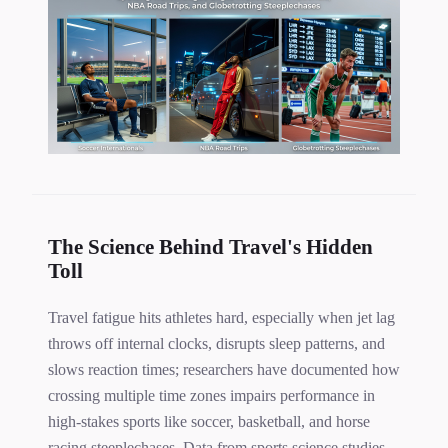
The Science Behind Travel's Hidden
Toll
Travel fatigue hits athletes hard, especially when jet lag
throws off internal clocks, disrupts sleep patterns, and
slows reaction times; researchers have documented how
crossing multiple time zones impairs performance in
high-stakes sports like soccer, basketball, and horse
racing steeplechases. Data from sports science studies