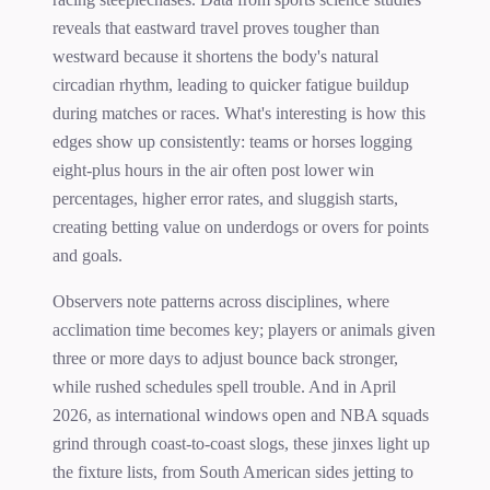
reveals that eastward travel proves tougher than
westward because it shortens the body's natural
circadian rhythm, leading to quicker fatigue buildup
during matches or races. What's interesting is how this
edges show up consistently: teams or horses logging
eight-plus hours in the air often post lower win
percentages, higher error rates, and sluggish starts,
creating betting value on underdogs or overs for points
and goals.
Observers note patterns across disciplines, where
acclimation time becomes key; players or animals given
three or more days to adjust bounce back stronger,
while rushed schedules spell trouble. And in April
2026, as international windows open and NBA squads
grind through coast-to-coast slogs, these jinxes light up
the fixture lists, from South American sides jetting to