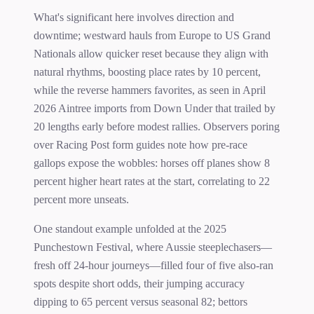
What's significant here involves direction and
downtime; westward hauls from Europe to US Grand
Nationals allow quicker reset because they align with
natural rhythms, boosting place rates by 10 percent,
while the reverse hammers favorites, as seen in April
2026 Aintree imports from Down Under that trailed by
20 lengths early before modest rallies. Observers poring
over Racing Post form guides note how pre-race
gallops expose the wobbles: horses off planes show 8
percent higher heart rates at the start, correlating to 22
percent more unseats.
One standout example unfolded at the 2025
Punchestown Festival, where Aussie steeplechasers—
fresh off 24-hour journeys—filled four of five also-ran
spots despite short odds, their jumping accuracy
dipping to 65 percent versus seasonal 82; bettors