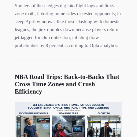
Spotters of these edges dig into flight logs and time-
zone math, favoring home sides or rested opponents; in
steep April windows, like those clashing with domestic
leagues, the jinx doubles down because players return
jet-lagged for club duties too, inflating draw
probabilities by 8 percent according to Opta analytics.
NBA Road Trips: Back-to-Backs That
Cross Time Zones and Crush
Efficiency