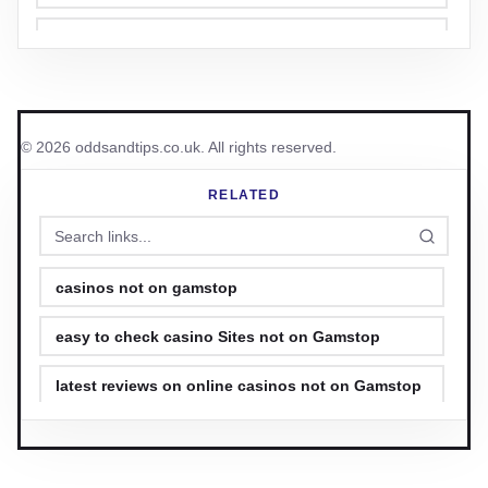
best crypto casino
no kyc casino
non gamstop casino uk
© 2026 oddsandtips.co.uk. All rights reserved.
uk casinos
RELATED
casinos not on gamstop
easy to check casino Sites not on Gamstop
latest reviews on online casinos not on Gamstop
all the betting sites not on Gamstop
New Betting Sites UK