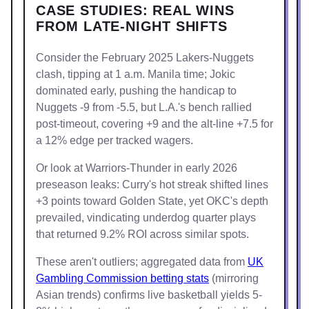
CASE STUDIES: REAL WINS
FROM LATE-NIGHT SHIFTS
Consider the February 2025 Lakers-Nuggets
clash, tipping at 1 a.m. Manila time; Jokic
dominated early, pushing the handicap to
Nuggets -9 from -5.5, but L.A.'s bench rallied
post-timeout, covering +9 and the alt-line +7.5 for
a 12% edge per tracked wagers.
Or look at Warriors-Thunder in early 2026
preseason leaks: Curry's hot streak shifted lines
+3 points toward Golden State, yet OKC's depth
prevailed, vindicating underdog quarter plays
that returned 9.2% ROI across similar spots.
These aren't outliers; aggregated data from
UK
Gambling Commission betting stats
(mirroring
Asian trends) confirms live basketball yields 5-