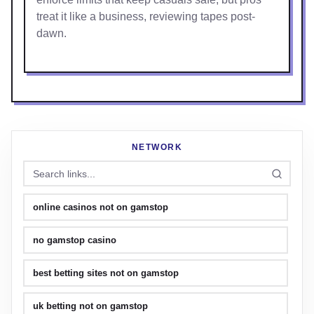
treat it like a business, reviewing tapes post-
dawn.
NETWORK
online casinos not on gamstop
no gamstop casino
best betting sites not on gamstop
uk betting not on gamstop