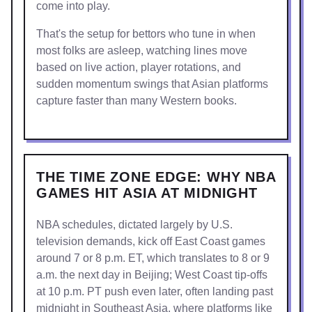
come into play.
That's the setup for bettors who tune in when
most folks are asleep, watching lines move
based on live action, player rotations, and
sudden momentum swings that Asian platforms
capture faster than many Western books.
THE TIME ZONE EDGE: WHY NBA
GAMES HIT ASIA AT MIDNIGHT
NBA schedules, dictated largely by U.S.
television demands, kick off East Coast games
around 7 or 8 p.m. ET, which translates to 8 or 9
a.m. the next day in Beijing; West Coast tip-offs
at 10 p.m. PT push even later, often landing past
midnight in Southeast Asia, where platforms like