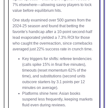
7% elsewhere—allowing savvy players to lock
value before equilibrium hits.
One study examined over 500 games from the
2024-25 season and found that betting the
favorite's handicap after a 10-point second-half
lead evaporated yielded a 7.3% ROI for those
who caught the overreaction, since comebacks
averaged just 22% success rate in crunch time.
Key triggers for shifts: referee tendencies
(calls spike 15% in final five minutes),
timeouts (reset momentum 62% of the
time), and substitutions (second units
outscore starters by 3.1 points per 12
minutes on average).
Platforms shine here: Asian books
suspend less frequently, keeping markets
fluid even during reviews.