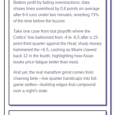
Bettors profit by fading overreactions: data
shows lines overshoot by 0.8 points on average
after 8-0 runs under two minutes, reverting 73%
of the time before the buzzer.
Take one case from last playoffs where the
Celtics' line ballooned from -4 to -6.5 after a 15-
point third quarter against the Heat; sharp money
hammered the +6.5, cashing as Miami clawed
back 12 in the fourth, highlighting how Asian
books price fatigue better than most.
And yet, the real marathon grind comes from
chaining bets—live quarter handicaps into full-
game settles—building edges that compound
over a night's slate.