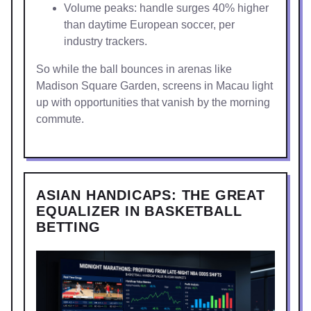
Volume peaks: handle surges 40% higher
than daytime European soccer, per
industry trackers.
So while the ball bounces in arenas like
Madison Square Garden, screens in Macau light
up with opportunities that vanish by the morning
commute.
ASIAN HANDICAPS: THE GREAT
EQUALIZER IN BASKETBALL
BETTING