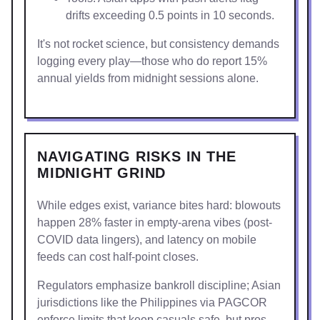
drifts exceeding 0.5 points in 10 seconds.
It's not rocket science, but consistency demands
logging every play—those who do report 15%
annual yields from midnight sessions alone.
NAVIGATING RISKS IN THE
MIDNIGHT GRIND
While edges exist, variance bites hard: blowouts
happen 28% faster in empty-arena vibes (post-
COVID data lingers), and latency on mobile
feeds can cost half-point closes.
Regulators emphasize bankroll discipline; Asian
jurisdictions like the Philippines via PAGCOR
enforce limits that keep casuals safe, but pros