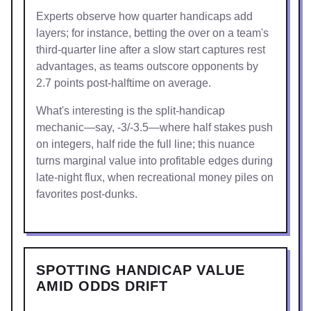
Experts observe how quarter handicaps add
layers; for instance, betting the over on a team's
third-quarter line after a slow start captures rest
advantages, as teams outscore opponents by
2.7 points post-halftime on average.
What's interesting is the split-handicap
mechanic—say, -3/-3.5—where half stakes push
on integers, half ride the full line; this nuance
turns marginal value into profitable edges during
late-night flux, when recreational money piles on
favorites post-dunks.
SPOTTING HANDICAP VALUE
AMID ODDS DRIFT