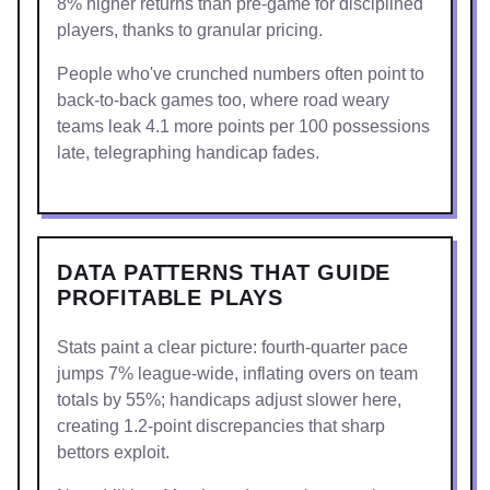
8% higher returns than pre-game for disciplined
players, thanks to granular pricing.
People who've crunched numbers often point to
back-to-back games too, where road weary
teams leak 4.1 more points per 100 possessions
late, telegraphing handicap fades.
DATA PATTERNS THAT GUIDE
PROFITABLE PLAYS
Stats paint a clear picture: fourth-quarter pace
jumps 7% league-wide, inflating overs on team
totals by 55%; handicaps adjust slower here,
creating 1.2-point discrepancies that sharp
bettors exploit.