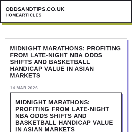
ODDSANDTIPS.CO.UK
HOME
ARTICLES
MIDNIGHT MARATHONS: PROFITING
FROM LATE-NIGHT NBA ODDS
SHIFTS AND BASKETBALL
HANDICAP VALUE IN ASIAN
MARKETS
14 MAR 2026
MIDNIGHT MARATHONS:
PROFITING FROM LATE-NIGHT
NBA ODDS SHIFTS AND
BASKETBALL HANDICAP VALUE
IN ASIAN MARKETS