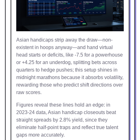
Asian handicaps strip away the draw—non-
existent in hoops anyway—and hand virtual
head starts or deficits, like -7.5 for a powerhouse
or +4.25 for an underdog, splitting bets across
quarters to hedge pushes; this setup shines in
midnight marathons because it absorbs volatility,
rewarding those who predict shift directions over
raw scores.
Figures reveal these lines hold an edge: in
2023-24 data, Asian handicap closeouts beat
straight spreads by 2.8% yield, since they
eliminate half-point traps and reflect true talent
gaps more accurately.