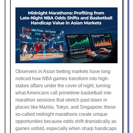
Observers in Asian betting markets have long
noticed how NBA games transform into high-
stakes affairs under the cover of night, turning
what Americans call primetime basketball into
marathon sessions that stretch past dawn in
places like Manila, Tokyo, and Singapore; these
so-called midnight marathons create unique
opportunities because odds shift dramatically as
games unfold, especially when sharp handicaps