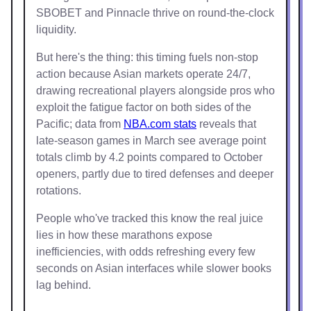
SBOBET and Pinnacle thrive on round-the-clock
liquidity.
But here's the thing: this timing fuels non-stop
action because Asian markets operate 24/7,
drawing recreational players alongside pros who
exploit the fatigue factor on both sides of the
Pacific; data from
NBA.com stats
reveals that
late-season games in March see average point
totals climb by 4.2 points compared to October
openers, partly due to tired defenses and deeper
rotations.
People who've tracked this know the real juice
lies in how these marathons expose
inefficiencies, with odds refreshing every few
seconds on Asian interfaces while slower books
lag behind.