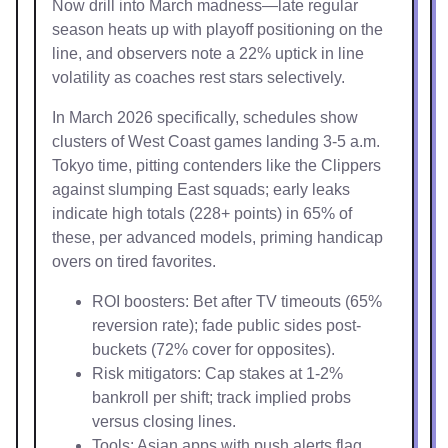
Now drill into March madness—late regular
season heats up with playoff positioning on the
line, and observers note a 22% uptick in line
volatility as coaches rest stars selectively.
In March 2026 specifically, schedules show
clusters of West Coast games landing 3-5 a.m.
Tokyo time, pitting contenders like the Clippers
against slumping East squads; early leaks
indicate high totals (228+ points) in 65% of
these, per advanced models, priming handicap
overs on tired favorites.
ROI boosters: Bet after TV timeouts (65%
reversion rate); fade public sides post-
buckets (72% cover for opposites).
Risk mitigators: Cap stakes at 1-2%
bankroll per shift; track implied probs
versus closing lines.
Tools: Asian apps with push alerts flag