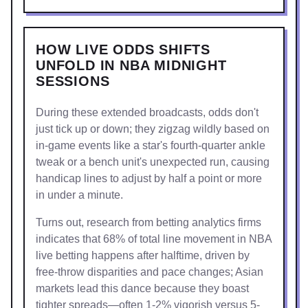
HOW LIVE ODDS SHIFTS
UNFOLD IN NBA MIDNIGHT
SESSIONS
During these extended broadcasts, odds don't
just tick up or down; they zigzag wildly based on
in-game events like a star's fourth-quarter ankle
tweak or a bench unit's unexpected run, causing
handicap lines to adjust by half a point or more
in under a minute.
Turns out, research from betting analytics firms
indicates that 68% of total line movement in NBA
live betting happens after halftime, driven by
free-throw disparities and pace changes; Asian
markets lead this dance because they boast
tighter spreads—often 1-2% vigorish versus 5-