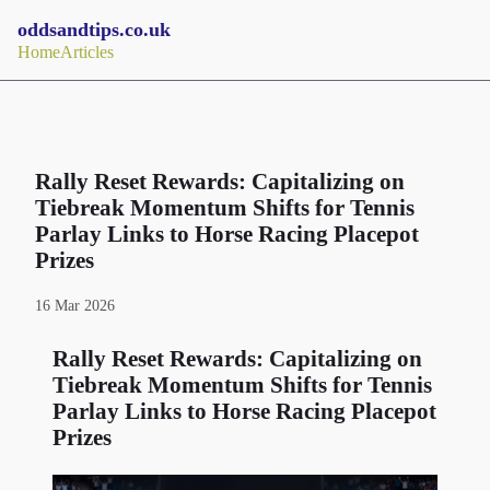
oddsandtips.co.uk
Home
Articles
Rally Reset Rewards: Capitalizing on
Tiebreak Momentum Shifts for Tennis
Parlay Links to Horse Racing Placepot
Prizes
16 Mar 2026
Rally Reset Rewards: Capitalizing on
Tiebreak Momentum Shifts for Tennis
Parlay Links to Horse Racing Placepot
Prizes