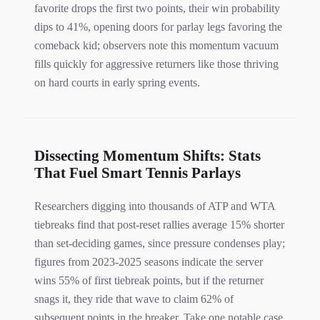
favorite drops the first two points, their win probability
dips to 41%, opening doors for parlay legs favoring the
comeback kid; observers note this momentum vacuum
fills quickly for aggressive returners like those thriving
on hard courts in early spring events.
Dissecting Momentum Shifts: Stats
That Fuel Smart Tennis Parlays
Researchers digging into thousands of ATP and WTA
tiebreaks find that post-reset rallies average 15% shorter
than set-deciding games, since pressure condenses play;
figures from 2023-2025 seasons indicate the server
wins 55% of first tiebreak points, but if the returner
snags it, they ride that wave to claim 62% of
subsequent points in the breaker. Take one notable case