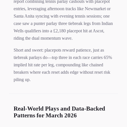
report combining tennis parlay cashouts with placepot
entries, leveraging afternoon tracks like Newmarket or
Santa Anita syncing with evening tennis sessions; one
case saw a punter parlay three tiebreak legs from Indian
Wells qualifiers into a £2,180 placepot hit at Ascot,
riding the dual momentum wave.
Short and sweet: placepots reward patience, just as
tiebreak parlays do—top three in each race carries 65%
implied hit rate per leg, compounding like chained
breakers where each reset adds edge without reset risk
piling up.
Real-World Plays and Data-Backed
Patterns for March 2026