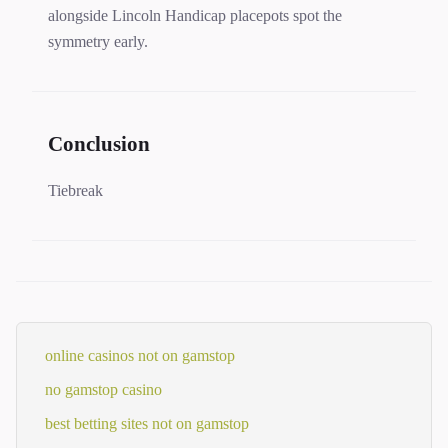
alongside Lincoln Handicap placepots spot the
symmetry early.
Conclusion
Tiebreak
online casinos not on gamstop
no gamstop casino
best betting sites not on gamstop