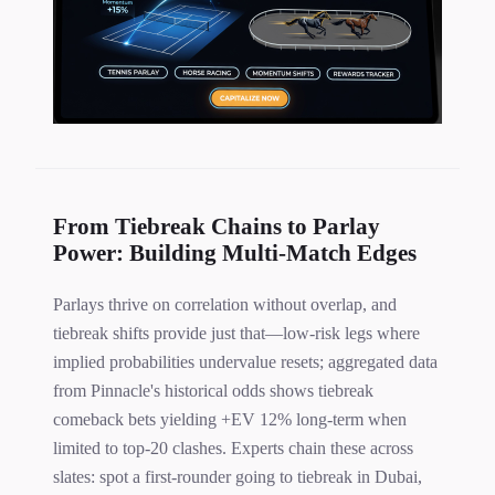
From Tiebreak Chains to Parlay
Power: Building Multi-Match Edges
Parlays thrive on correlation without overlap, and
tiebreak shifts provide just that—low-risk legs where
implied probabilities undervalue resets; aggregated data
from Pinnacle's historical odds shows tiebreak
comeback bets yielding +EV 12% long-term when
limited to top-20 clashes. Experts chain these across
slates: spot a first-rounder going to tiebreak in Dubai,