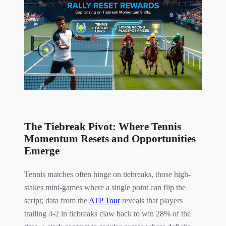
The Tiebreak Pivot: Where Tennis
Momentum Resets and Opportunities
Emerge
Tennis matches often hinge on tiebreaks, those high-
stakes mini-games where a single point can flip the
script; data from the
ATP Tour
reveals that players
trailing 4-2 in tiebreaks claw back to win 28% of the