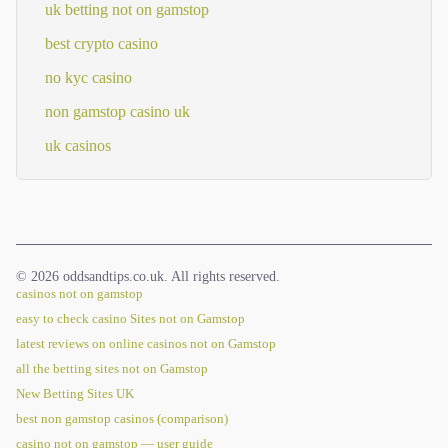
uk betting not on gamstop
best crypto casino
no kyc casino
non gamstop casino uk
uk casinos
© 2026 oddsandtips.co.uk. All rights reserved.
casinos not on gamstop
easy to check casino Sites not on Gamstop
latest reviews on online casinos not on Gamstop
all the betting sites not on Gamstop
New Betting Sites UK
best non gamstop casinos (comparison)
casino not on gamstop — user guide