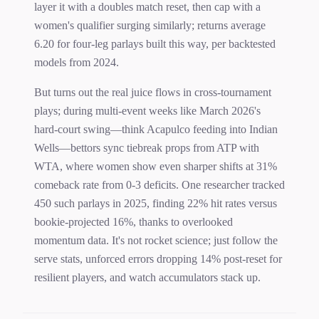
layer it with a doubles match reset, then cap with a
women's qualifier surging similarly; returns average
6.20 for four-leg parlays built this way, per backtested
models from 2024.
But turns out the real juice flows in cross-tournament
plays; during multi-event weeks like March 2026's
hard-court swing—think Acapulco feeding into Indian
Wells—bettors sync tiebreak props from ATP with
WTA, where women show even sharper shifts at 31%
comeback rate from 0-3 deficits. One researcher tracked
450 such parlays in 2025, finding 22% hit rates versus
bookie-projected 16%, thanks to overlooked
momentum data. It's not rocket science; just follow the
serve stats, unforced errors dropping 14% post-reset for
resilient players, and watch accumulators stack up.