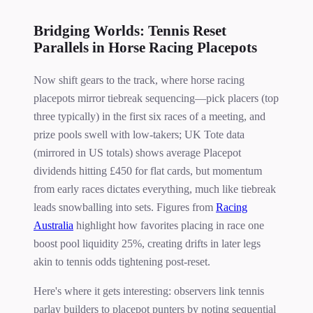
Bridging Worlds: Tennis Reset
Parallels in Horse Racing Placepots
Now shift gears to the track, where horse racing
placepots mirror tiebreak sequencing—pick placers (top
three typically) in the first six races of a meeting, and
prize pools swell with low-takers; UK Tote data
(mirrored in US totals) shows average Placepot
dividends hitting £450 for flat cards, but momentum
from early races dictates everything, much like tiebreak
leads snowballing into sets. Figures from
Racing
Australia
highlight how favorites placing in race one
boost pool liquidity 25%, creating drifts in later legs
akin to tennis odds tightening post-reset.
Here's where it gets interesting: observers link tennis
parlay builders to placepot punters by noting sequential