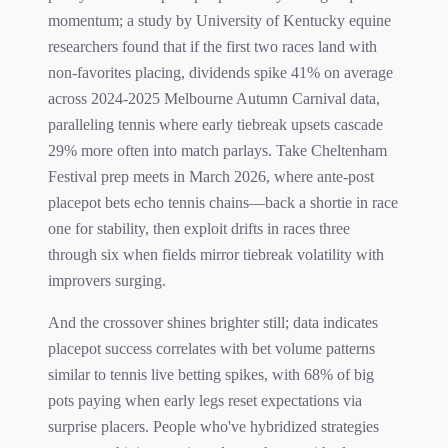
momentum; a study by University of Kentucky equine
researchers found that if the first two races land with
non-favorites placing, dividends spike 41% on average
across 2024-2025 Melbourne Autumn Carnival data,
paralleling tennis where early tiebreak upsets cascade
29% more often into match parlays. Take Cheltenham
Festival prep meets in March 2026, where ante-post
placepot bets echo tennis chains—back a shortie in race
one for stability, then exploit drifts in races three
through six when fields mirror tiebreak volatility with
improvers surging.
And the crossover shines brighter still; data indicates
placepot success correlates with bet volume patterns
similar to tennis live betting spikes, with 68% of big
pots paying when early legs reset expectations via
surprise placers. People who've hybridized strategies