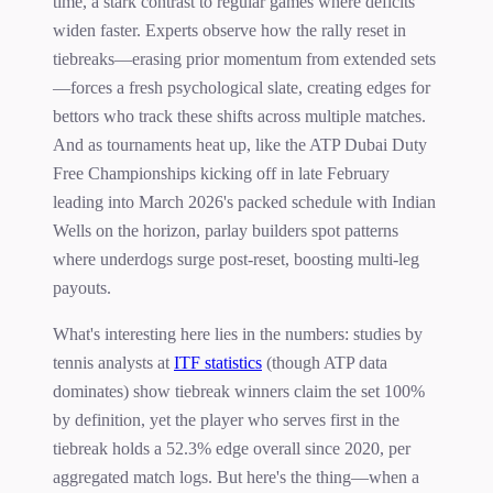
time, a stark contrast to regular games where deficits
widen faster. Experts observe how the rally reset in
tiebreaks—erasing prior momentum from extended sets
—forces a fresh psychological slate, creating edges for
bettors who track these shifts across multiple matches.
And as tournaments heat up, like the ATP Dubai Duty
Free Championships kicking off in late February
leading into March 2026's packed schedule with Indian
Wells on the horizon, parlay builders spot patterns
where underdogs surge post-reset, boosting multi-leg
payouts.
What's interesting here lies in the numbers: studies by
tennis analysts at
ITF statistics
(though ATP data
dominates) show tiebreak winners claim the set 100%
by definition, yet the player who serves first in the
tiebreak holds a 52.3% edge overall since 2020, per
aggregated match logs. But here's the thing—when a