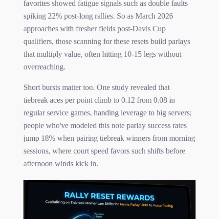
favorites showed fatigue signals such as double faults
spiking 22% post-long rallies. So as March 2026
approaches with fresher fields post-Davis Cup
qualifiers, those scanning for these resets build parlays
that multiply value, often hitting 10-15 legs without
overreaching.
Short bursts matter too. One study revealed that
tiebreak aces per point climb to 0.12 from 0.08 in
regular service games, handing leverage to big servers;
people who've modeled this note parlay success rates
jump 18% when pairing tiebreak winners from morning
sessions, where court speed favors such shifts before
afternoon winds kick in.