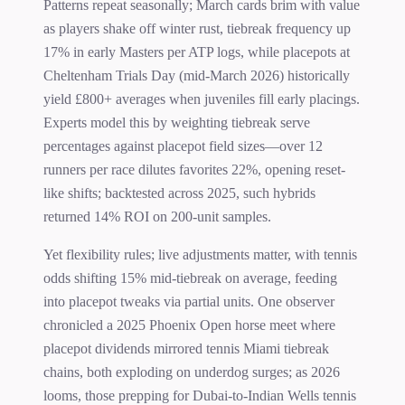
Patterns repeat seasonally; March cards brim with value
as players shake off winter rust, tiebreak frequency up
17% in early Masters per ATP logs, while placepots at
Cheltenham Trials Day (mid-March 2026) historically
yield £800+ averages when juveniles fill early placings.
Experts model this by weighting tiebreak serve
percentages against placepot field sizes—over 12
runners per race dilutes favorites 22%, opening reset-
like shifts; backtested across 2025, such hybrids
returned 14% ROI on 200-unit samples.
Yet flexibility rules; live adjustments matter, with tennis
odds shifting 15% mid-tiebreak on average, feeding
into placepot tweaks via partial units. One observer
chronicled a 2025 Phoenix Open horse meet where
placepot dividends mirrored tennis Miami tiebreak
chains, both exploding on underdog surges; as 2026
looms, those prepping for Dubai-to-Indian Wells tennis