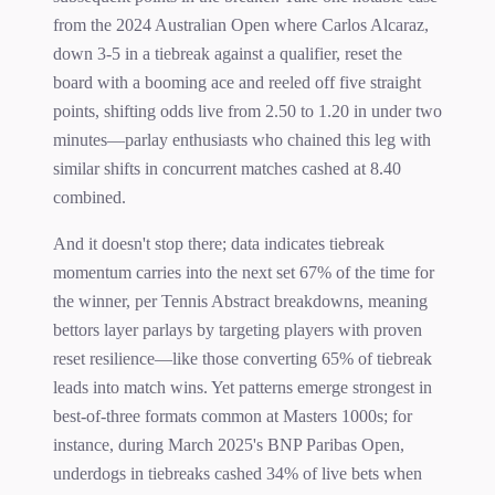
from the 2024 Australian Open where Carlos Alcaraz,
down 3-5 in a tiebreak against a qualifier, reset the
board with a booming ace and reeled off five straight
points, shifting odds live from 2.50 to 1.20 in under two
minutes—parlay enthusiasts who chained this leg with
similar shifts in concurrent matches cashed at 8.40
combined.
And it doesn't stop there; data indicates tiebreak
momentum carries into the next set 67% of the time for
the winner, per Tennis Abstract breakdowns, meaning
bettors layer parlays by targeting players with proven
reset resilience—like those converting 65% of tiebreak
leads into match wins. Yet patterns emerge strongest in
best-of-three formats common at Masters 1000s; for
instance, during March 2025's BNP Paribas Open,
underdogs in tiebreaks cashed 34% of live bets when